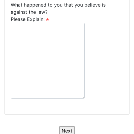
What happened to you that you believe is
against the law?
Please Explain: