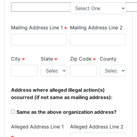
Mailing Address Line 1
Mailing Address Line 2
City
State
Zip Code
County
Address where alleged illegal action(s)
occurred (if not same as mailing address):
Same as the above organization address?
Alleged Address Line 1
Alleged Address Line 2