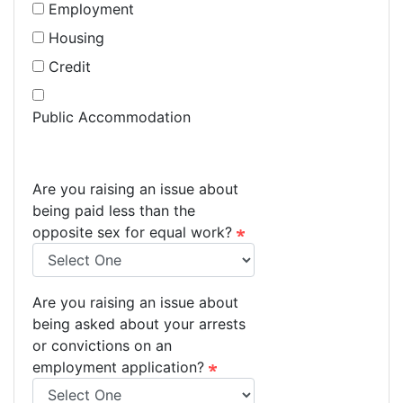
Employment
Housing
Credit
Public Accommodation
Are you raising an issue about
being paid less than the
opposite sex for equal work?
Are you raising an issue about
being asked about your arrests
or convictions on an
employment application?