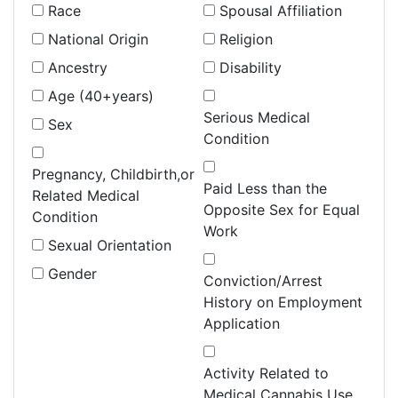
Race
Spousal Affiliation
National Origin
Religion
Ancestry
Disability
Age (40+years)
Serious Medical
Sex
Condition
Pregnancy, Childbirth,or
Paid Less than the
Related Medical
Opposite Sex for Equal
Condition
Work
Sexual Orientation
Gender
Conviction/Arrest
History on Employment
Application
Activity Related to
Medical Cannabis Use