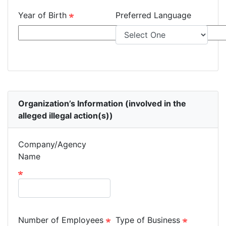
Year of Birth
Preferred Language
Organization’s Information (involved in the
alleged illegal action(s))
Company/Agency
Name
Number of Employees
Type of Business