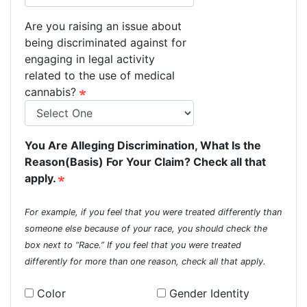
Are you raising an issue about
being discriminated against for
engaging in legal activity
related to the use of medical
cannabis?
You Are Alleging Discrimination, What Is the
Reason(Basis) For Your Claim? Check all that
apply.
For example, if you feel that you were treated differently than
someone else because of your race, you should check the
box next to “Race.” If you feel that you were treated
differently for more than one reason, check all that apply.
Color
Gender Identity