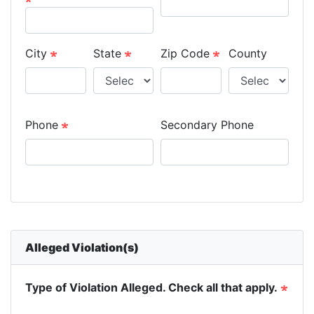
City
State
Zip Code
County
Phone
Secondary Phone
Alleged Violation(s)
Type of Violation Alleged. Check all that apply.