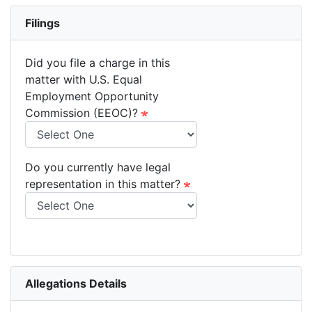
Filings
Did you file a charge in this
matter with U.S. Equal
Employment Opportunity
Commission (EEOC)?
Do you currently have legal
representation in this matter?
Allegations Details