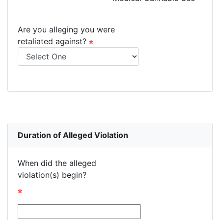
Are you alleging you were
retaliated against?
Duration of Alleged Violation
When did the alleged
violation(s) begin?