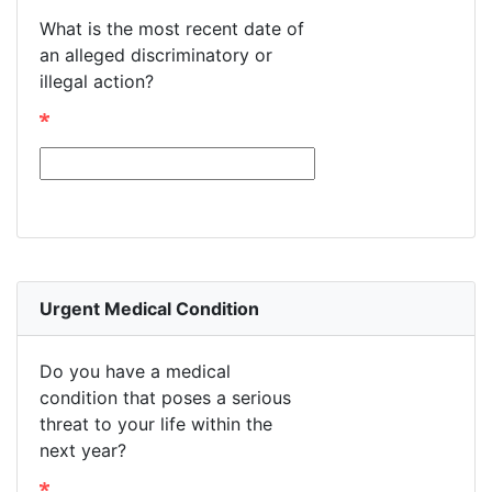
What is the most recent date of
an alleged discriminatory or
illegal action?
Urgent Medical Condition
Do you have a medical
condition that poses a serious
threat to your life within the
next year?