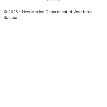
© 2026 - New Mexico Department of Workforce
Solutions