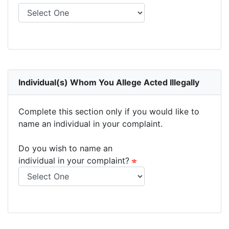
Individual(s) Whom You Allege Acted Illegally
Complete this section only if you would like to
name an individual in your complaint.
Do you wish to name an
individual in your complaint?