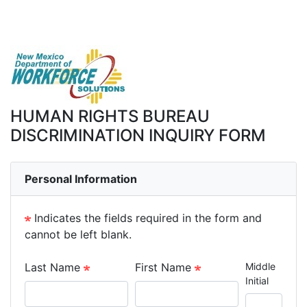
HUMAN RIGHTS BUREAU
DISCRIMINATION INQUIRY FORM
Personal Information
Indicates the fields required in the form and
cannot be left blank.
Last Name
First Name
Middle
Initial