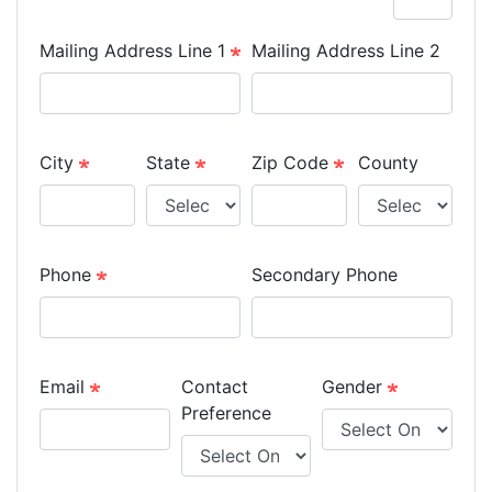
Mailing Address Line 1
Mailing Address Line 2
City
State
Zip Code
County
Phone
Secondary Phone
Email
Contact
Gender
Preference